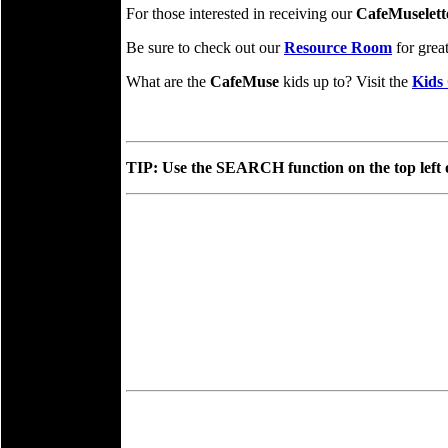
For those interested in receiving our
CafeMuselett
Be sure to check out our
Resource Room
for grea
What are the
CafeMuse
kids up to? Visit the
Kids 
TIP: Use the SEARCH function on the top left of 