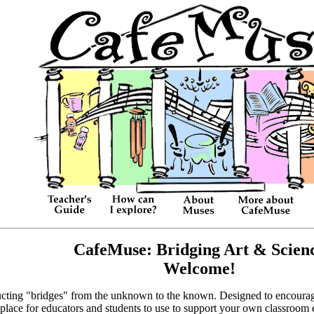
CafeMuse: Bridging Art & Scien
Welcome!
ructing "bridges" from the unknown to the known. Designed to encourage 
 place for educators and students to use to support your own classroom 