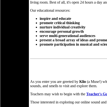
living room. Best of all, it's open 24 hours a day a
Our educational resources:
inspire and educate
promote critical thinking
nurture individual creativity
encourage personal growth
serve multi-generational audiences
present a broad array of ideas and promo
promote participation in musical and scient
As you enter you are greeted by
Klio
(a Muse!) who
sounds, and smells to visit and explore them.
Teachers may wish to begin with the
Teacher's G
Those interested in exploring our online sound and 