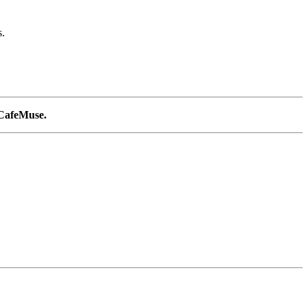
s.
n CafeMuse.