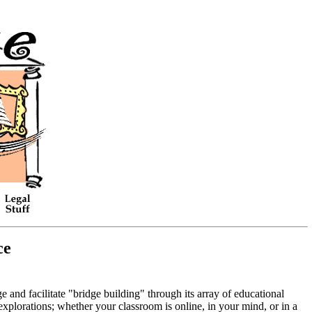
ce
and facilitate "bridge building" through its array of educational
explorations; whether your classroom is online, in your mind, or in a