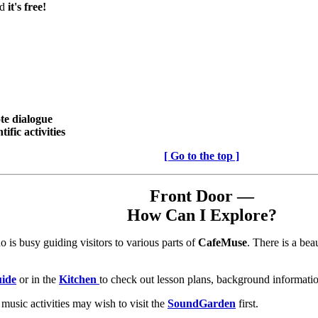
nd
it's free!
te dialogue
ific activities
[ Go to the top ]
Front Door —
How Can I Explore?
 is busy guiding visitors to various parts of
CafeMuse
. There is a bea
uide
or in the
Kitchen
to check out lesson plans, background information
music activities may wish to visit the
SoundGarden
first.