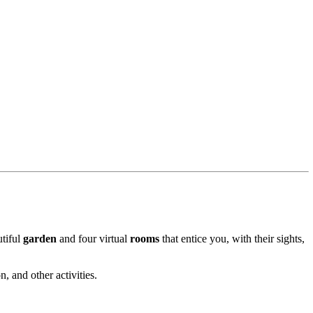
utiful
garden
and four virtual
rooms
that entice you, with their sights,
, and other activities.