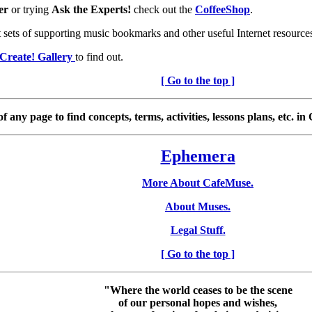
er
or trying
Ask the Experts!
check out the
CoffeeShop
.
t sets of supporting music bookmarks and other useful Internet resource
Create! Gallery
to find out.
[ Go to the top ]
any page to find concepts, terms, activities, lessons plans, etc. i
Ephemera
More About CafeMuse.
About Muses.
Legal Stuff.
[ Go to the top ]
"Where the world ceases to be the scene
of our personal hopes and wishes,