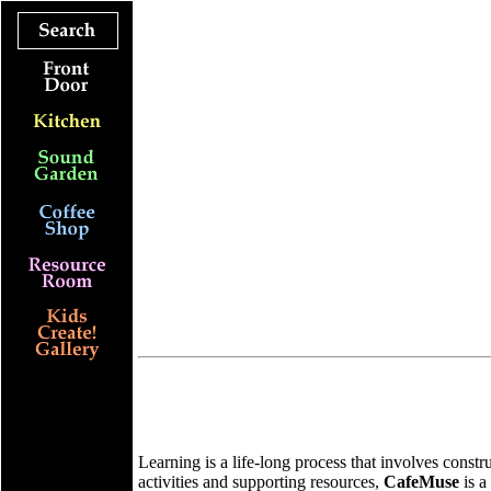
Learning is a life-long process that involves const
activities and supporting resources,
CafeMuse
is a