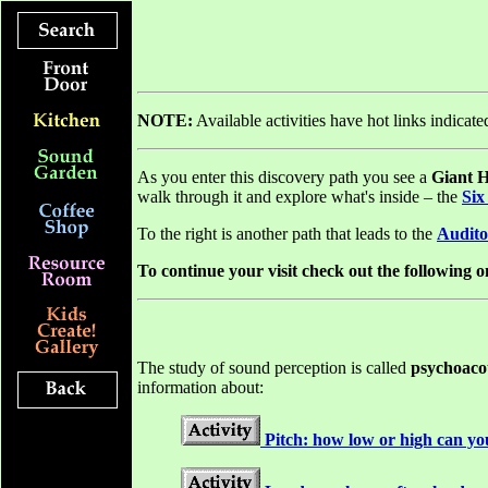
NOTE:
Available activities have hot links indicat
As you enter this discovery path you see a
Giant 
walk through it and explore what's inside – the
Six
To the right is another path that leads to the
Audito
To continue your visit check out the following on
The study of sound perception is called
psychoaco
information about:
Pitch: how low or high can yo