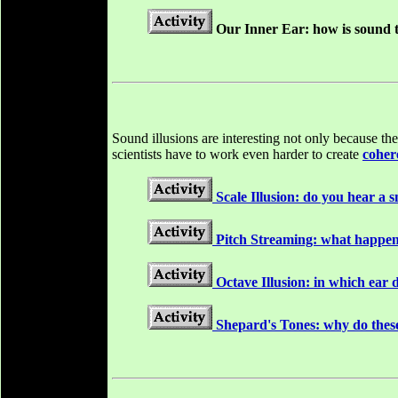
Our Inner Ear: how is sound t
Sound illusions are interesting not only because t
scientists have to work even harder to create
coher
Scale Illusion: do you hear a
Pitch Streaming: what happen
Octave Illusion: in which ear 
Shepard's Tones: why do these