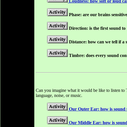
Loudness: how soft or loud c
Phase: are our brains sensitive
Direction: is the first sound t
Distance: how can we tell if a
Timbre: does every sound cont
Can you imagine what it would be like to listen to
language, noise, or music.
Our Outer Ear: how is sound 
Our Middle Ear: how is sound