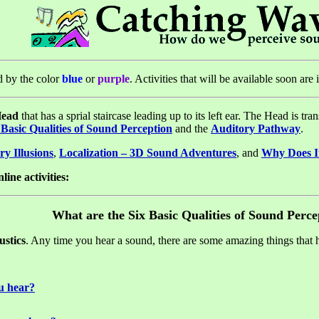
ed by the color
blue
or
purple
. Activities that will be available soon are
Head
that has a sprial staircase leading up to its left ear. The Head is t
 Basic Qualities of Sound Perception
and the
Auditory Pathway
.
ry Illusions
,
Localization – 3D Sound Adventures
, and
Why Does I
line activities:
What are the Six Basic Qualities of Sound Perce
ustics
. Any time you hear a sound, there are some amazing things that 
u hear?