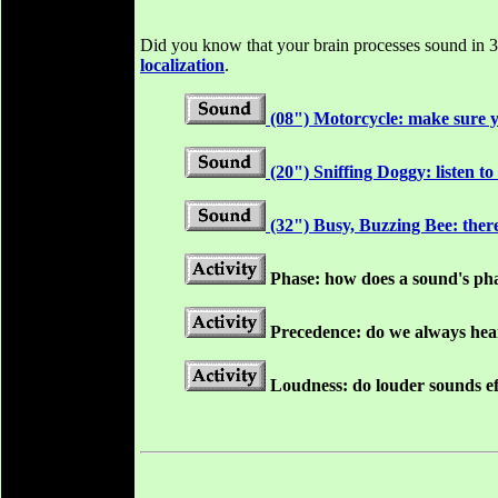
Did you know that your brain processes sound in 3D
localization
.
(08") Motorcycle: make sure y
(20") Sniffing Doggy: listen to
(32") Busy, Buzzing Bee: there
Phase: how does a sound's
ph
Precedence: do we always hear 
Loudness: do louder sounds eff