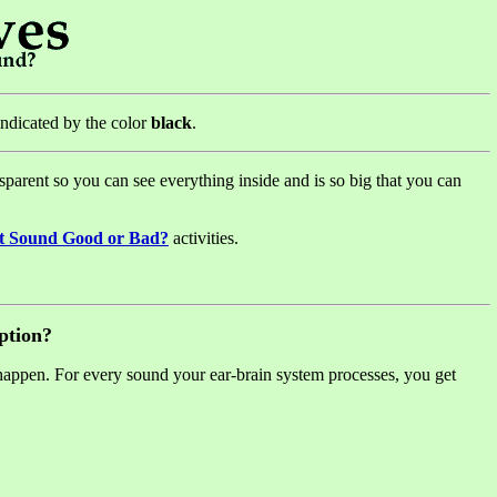
 indicated by the color
black
.
ransparent so you can see everything inside and is so big that you can
t Sound Good or Bad?
activities.
ption?
happen. For every sound your ear-brain system processes, you get