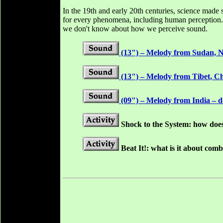
In the 19th and early 20th centuries, science made
for every phenomena, including human perception. In
we don't know about how we perceive sound.
(13") – Melody from Sudan, No
(13") – Melody from Tibet, Ch
(09") – Melody from India – do
Shock to the System: how doe
Beat It!: what is it about co