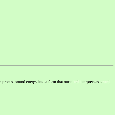
o process sound energy into a form that our mind interprets as sound,