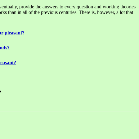
eventually, provide the answers to every question and working theories
 than in all of the previous centuries. There is, however, a lot that
or pleasant?
unds?
leasant?
?