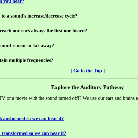
an you hear?
 to a sound's increase/decrease cycle?
o reach our ears always the first one heard?
 sound is near or far away?
ain multiple frequencies?
[ Go to the Top ]
Explore the Auditory Pathway
 TV or a movie with the sound turned off!? We use our ears and brains t
transformed so we can hear it?
 transformed so we can hear it?