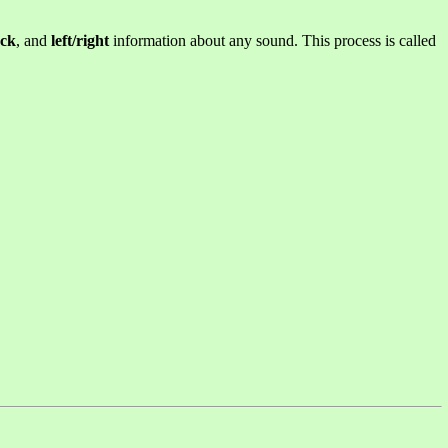
ack
, and
left/right
information about any sound. This process is called