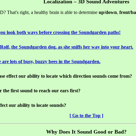
Localization – 3D Sound Adventures
? That's right, a healthy brain is able to determine
up/down
,
front/b
ou look both ways before crossing the
Soundgarden
paths!
Rolf
, the
Soundgarden
dog, as she sniffs her way into your heart.
 are lots of busy, buzzy bees in the
Soundgarden
.
ase
effect our ability to locate which direction sounds come from?
the first sound to reach our ears first?
ect our ability to locate sounds?
[ Go to the Top ]
Why Does It Sound Good or Bad?