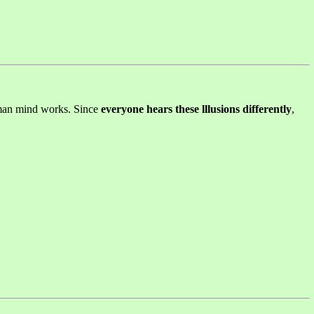
human mind works. Since
everyone hears these lllusions differently
,