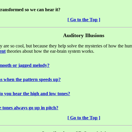
ransformed so we can hear it?
[ Go to the Top ]
Auditory Illusions
hey are so cool, but because they help solve the mysteries of how the 
ent
theories about how the ear-brain system works.
 smooth or jagged melody?
s when the pattern speeds up?
do you hear the high and low tones?
 tones always go up in pitch?
[ Go to the Top ]