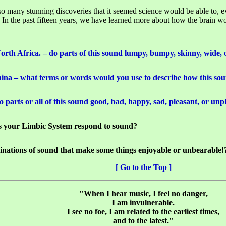
 so many stunning discoveries that it seemed science would be able to, 
 the past fifteen years, we have learned more about how the brain works
rth Africa. – do parts of this sound lumpy, bumpy, skinny, wide, 
ina – what terms or words would you use to describe how this so
 parts or all of this sound good, bad, happy, sad, pleasant, or unp
s your Limbic System respond to sound?
mbinations of sound that make some things enjoyable or unbearable!
[ Go to the Top ]
"When I hear music, I feel no danger,
I am invulnerable.
I see no foe, I am related to the earliest times,
and to the latest."